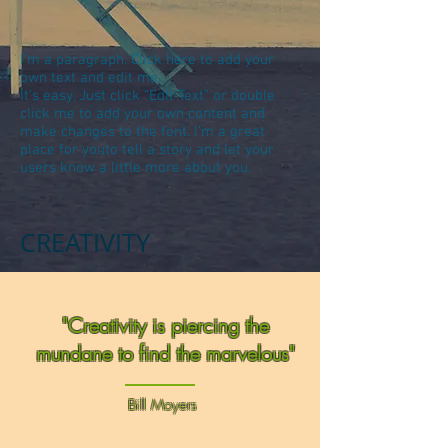
I'm a paragraph. Click here to add your
own text and edit me.
It’s easy. Just click “Edit Text” or double
click me to add your own content and
make changes to the font. I’m a great
place for youto tell a story and let your
users know a little more about you.
CREATIVITY
"Creativity is piercing the
mundane to find the marvelous"
Bill Moyers