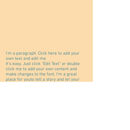
I'm a paragraph. Click here to add your
own text and edit me.
It’s easy. Just click “Edit Text” or double
click me to add your own content and
make changes to the font. I’m a great
place for youto tell a story and let your
users know a little more about you.
®
JabJab