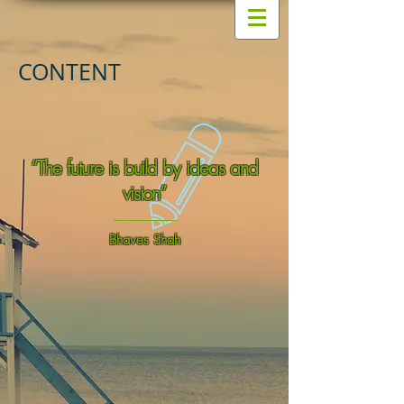
CONTENT
“The future is build by ideas and
vision”
Bhaves Shah