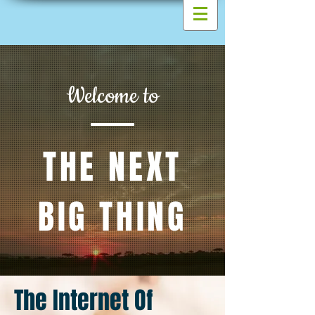
Welcome to
THE NEXT
BIG THING
The Internet Of