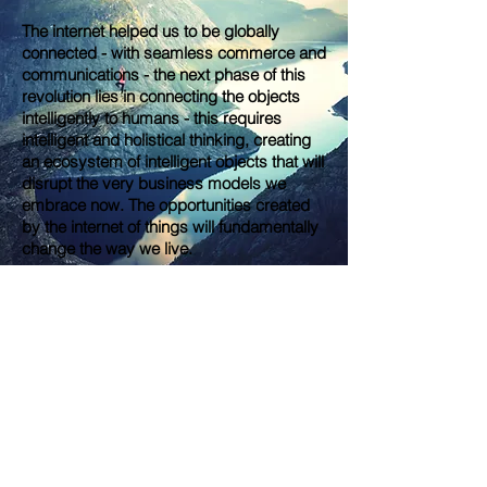
The internet helped us to be globally
connected - with seamless commerce and
communications - the next phase of this
revolution lies in connecting the objects
intelligently to humans - this requires
intelligent and holistical thinking, creating
an ecosystem of intelligent objects that will
disrupt the very business models we
embrace now. The opportunities created
by the internet of things will fundamentally
change the way we live.
®
JabJab
© 2021 by JabJab Group Ltd.