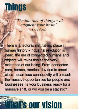
Things
"The internet of things will
augment your brain"
Eric Schimdt
There is a tectonic shift taking place in
human history - industrial revolution is
dead, the era of connected humans and
objects will revolutionize the very
existence of our being. From connected
cars, homes, medical devices to smart
cities - seamless connectivity will unleash
the massive opportunities for people and
businesses. Is your business ready for a
massive shift, or will you be a statistic?
What's our vision