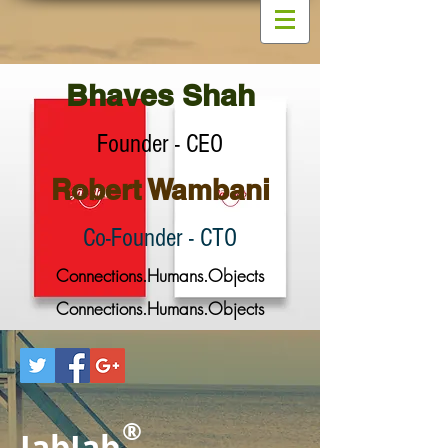
Bhaves Shah
Founder - CEO
Robert Wambani
Co-Founder - CTO
Connections.Humans.Objects
Connections.Humans.Objects
®
JabJab